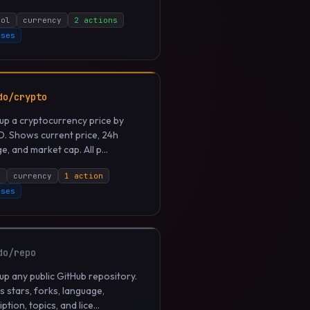
bol
currency
2 actions
uses
do/crypto
up a cryptocurrency price by
ID. Shows current price, 24h
, and market cap. All p...
n
currency
1 action
uses
do/repo
up any public GitHub repository.
 stars, forks, language,
ption, topics, and lice...