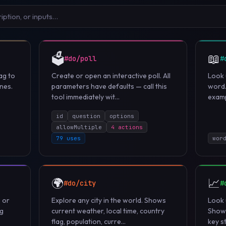
🗳️
📖
#do/poll
#
ag to
Create or open an interactive poll. All
Look 
nes.
parameters have defaults — call this
word.
tool immediately wit...
examp
id
question
options
allowMultiple
4 actions
79 uses
wor
🌍
📈
#do/city
#
, or
Explore any city in the world. Shows
Look 
ng
current weather, local time, country
Shows
flag, population, curre...
key st