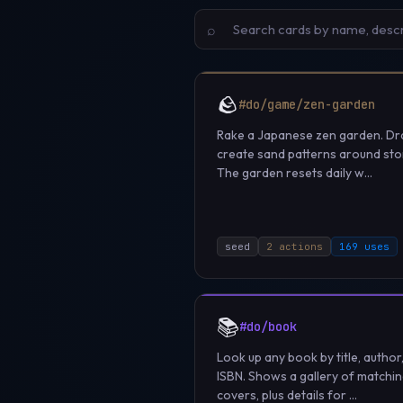
⌕
🪨
#do/game/zen-garden
Rake a Japanese zen garden. Dr
create sand patterns around sto
The garden resets daily w...
seed
2 actions
169 uses
📚
#do/book
Look up any book by title, author
ISBN. Shows a gallery of matchi
covers, plus details for ...