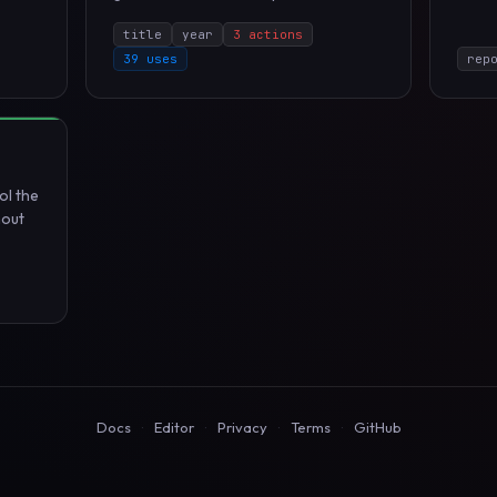
title
year
3 actions
39 uses
rep
ol the
hout
Docs
·
Editor
·
Privacy
·
Terms
·
GitHub