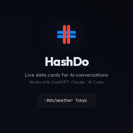
HashDo
Live data cards for AI conversations
Works with ChatGPT · Claude · VS Code
>
#do/weather Tokyo