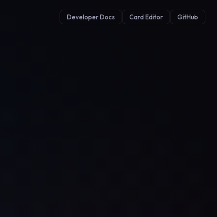
Developer Docs
Card Editor
GitHub