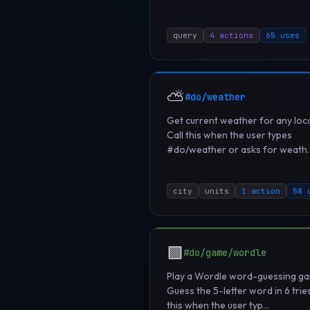
query
4 actions
65 uses
⛅
#do/weather
Get current weather for any loca
Call this when the user types
#do/weather or asks for weath..
city
units
1 action
58 
🟩
#do/game/wordle
Play a Wordle word-guessing g
Guess the 5-letter word in 6 tries
this when the user typ...