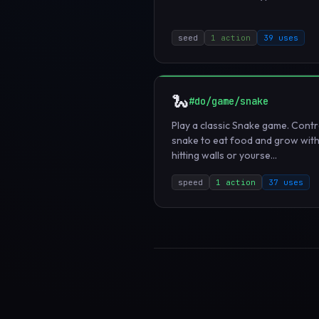
seed
1 action
39 uses
🐍
#do/game/snake
Play a classic Snake game. Contr
snake to eat food and grow wit
hitting walls or yourse...
speed
1 action
37 uses