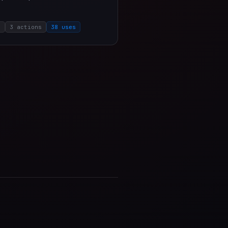
o
3 actions
38 uses