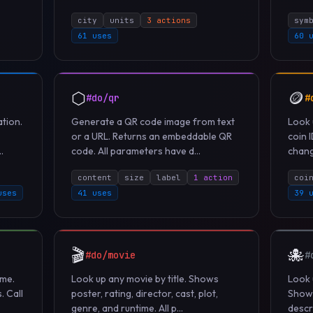
city
units
3 actions
sym
61 uses
60 
⬡
🪙
#do/qr
#
tion.
Generate a QR code image from text
Look 
or a URL. Returns an embeddable QR
coin 
.
code. All parameters have d...
change
content
size
label
1 action
coi
uses
41 uses
39 
🎬
🐙
#do/movie
#
ame.
Look up any movie by title. Shows
Look 
. Call
poster, rating, director, cast, plot,
Shows
genre, and runtime. All p...
descri