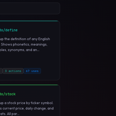
do/define
up the definition of any English
 Shows phonetics, meanings,
les, synonyms, and an...
d
3 actions
67 uses
do/stock
up a stock price by ticker symbol.
 current price, daily change, and
ats. All par...