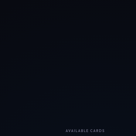
AVAILABLE CARDS