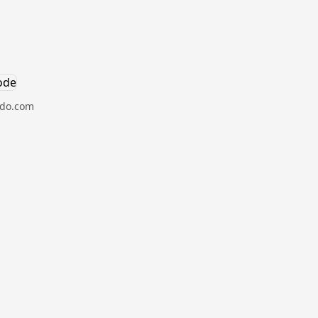
hdo.com