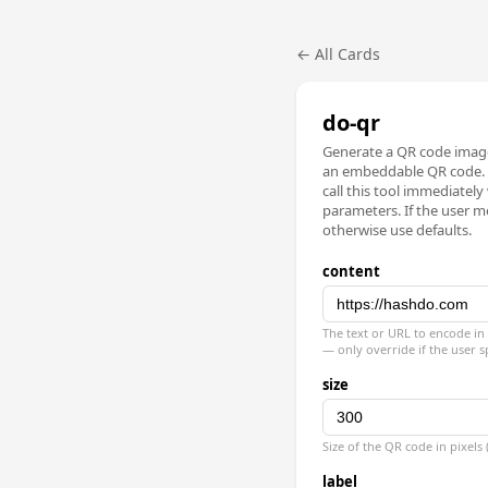
← All Cards
do-qr
Generate a QR code image
an embeddable QR code. 
call this tool immediately
parameters. If the user me
otherwise use defaults.
content
The text or URL to encode in 
— only override if the user s
size
Size of the QR code in pixels
label