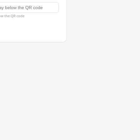
low the QR code