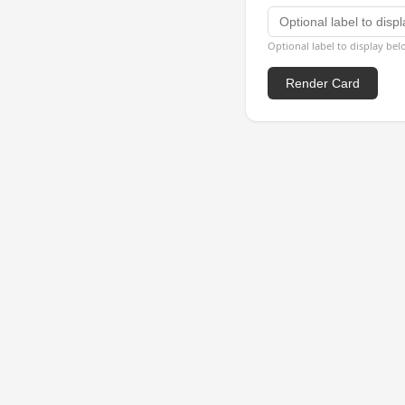
Optional label to display be
Render Card