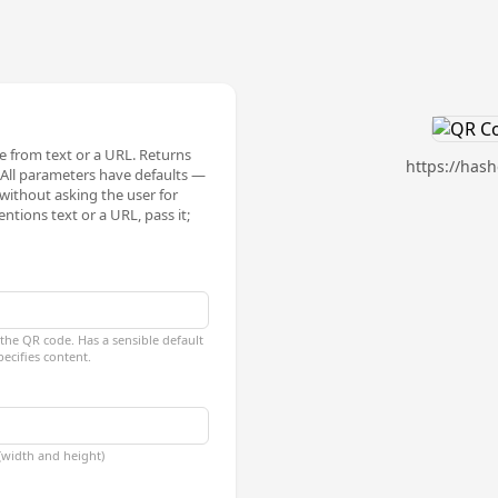
 from text or a URL. Returns
https://has
All parameters have defaults —
 without asking the user for
ntions text or a URL, pass it;
the QR code. Has a sensible default
pecifies content.
 (width and height)