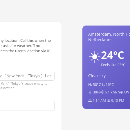
Amsterdam, North Ho
Netherlands
y location. Call this when the
 asks for weather. If no
☀️
24°C
ects the user's location via IP
Feels like 23°C
Clear sky
 York", "Tokyo"). Leave empty to
H: 30°C L: 16°C
eolocation.
💧 38%
💨 6.1 km/h
☀️ UV
🌅 6:14 AM 🌇 9:18 PM