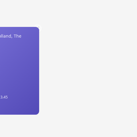
lland, The
 3.45