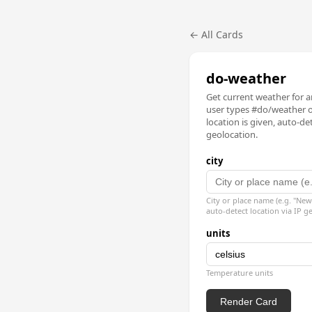
← All Cards
do-weather
Get current weather for an
user types #do/weather or
location is given, auto-det
geolocation.
city
City or place name (e.g. "New
auto-detect location via IP g
units
Temperature units
Render Card