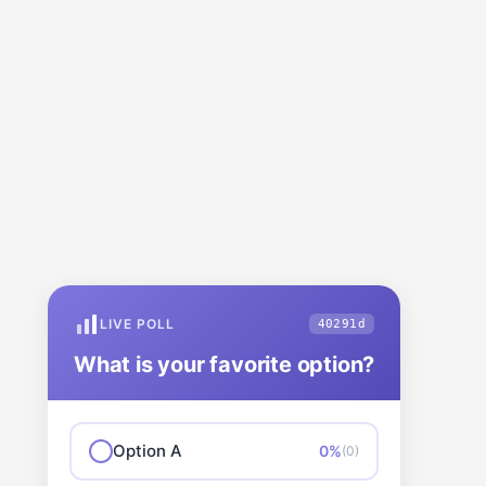
LIVE POLL
40291d
What is your favorite option?
Option A
0%
(0)