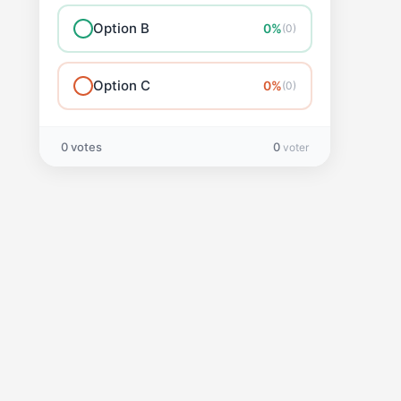
Option B
0%
(0)
Option C
0%
(0)
0 votes
0
voter